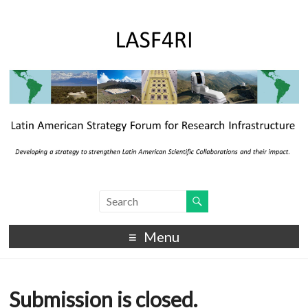
Menu
Submission is closed.