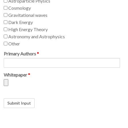
Astroparticle Physics
Cosmology
Gravitational waves
Dark Energy
High Energy Theory
Astronomy and Astrophysics
Other
Primary Authors
*
Whitepaper
*