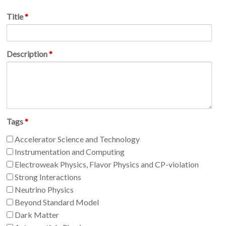
Title
*
Description
*
Tags
*
Accelerator Science and Technology
Instrumentation and Computing
Electroweak Physics, Flavor Physics and CP-violation
Strong Interactions
Neutrino Physics
Beyond Standard Model
Dark Matter