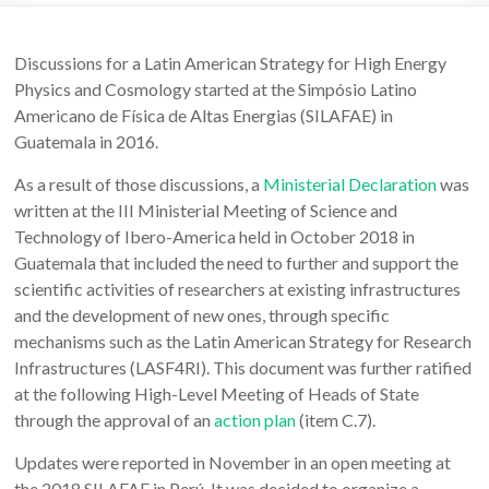
Discussions for a Latin American Strategy for High Energy
Physics and Cosmology started at the Simpósio Latino
Americano de Física de Altas Energias (SILAFAE) in
Guatemala in 2016.
As a result of those discussions, a
Ministerial Declaration
was
written at the III Ministerial Meeting of Science and
Technology of Ibero-America held in October 2018 in
Guatemala that included the need to further and support the
scientific activities of researchers at existing infrastructures
and the development of new ones, through specific
mechanisms such as the Latin American Strategy for Research
Infrastructures (LASF4RI). This document was further ratified
at the following High-Level Meeting of Heads of State
through the approval of an
action plan
(item C.7).
Updates were reported in November in an open meeting at
the 2018 SILAFAE in Perú. It was decided to organize a