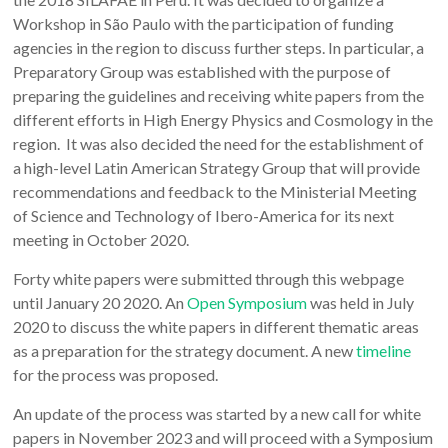
Workshop in São Paulo with the participation of funding
agencies in the region to discuss further steps. In particular, a
Preparatory Group was established with the purpose of
preparing the guidelines and receiving white papers from the
different efforts in High Energy Physics and Cosmology in the
region. It was also decided the need for the establishment of
a high-level Latin American Strategy Group that will provide
recommendations and feedback to the Ministerial Meeting
of Science and Technology of Ibero-America for its next
meeting in October 2020.
Forty white papers were submitted through this webpage
until January 20 2020. An
Open Symposium
was held in July
2020 to discuss the white papers in different thematic areas
as a preparation for the strategy document. A new
timeline
for the process was proposed.
An update of the process was started by a new call for white
papers in November 2023 and will proceed with a Symposium