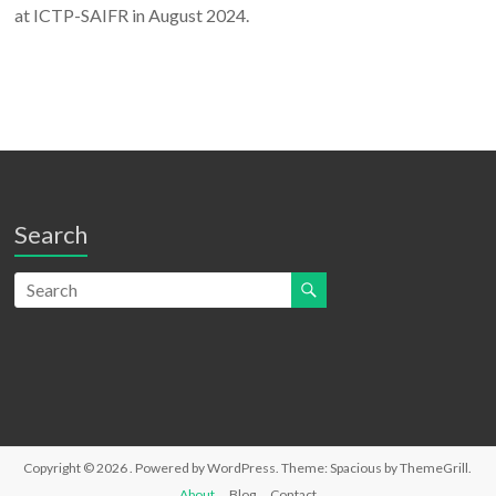
at ICTP-SAIFR in August 2024.
Search
Copyright © 2026
. Powered by
WordPress
. Theme: Spacious by
ThemeGrill
.
About
Blog
Contact