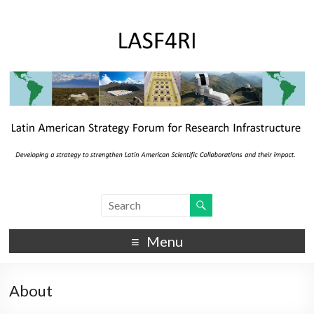
Menu
About